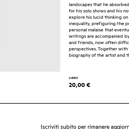
landscapes that he absorbed 
for his solo shows and his n
explore his lucid thinking on
inequality, prefiguring the 
personal malaise that eventua
writings are accompanied by 
and friends, now often diffic
perspectives. Together with 
biography of the artist and 
LIBRO
20,00 €
Iscriviti subito per rimanere aggiorna