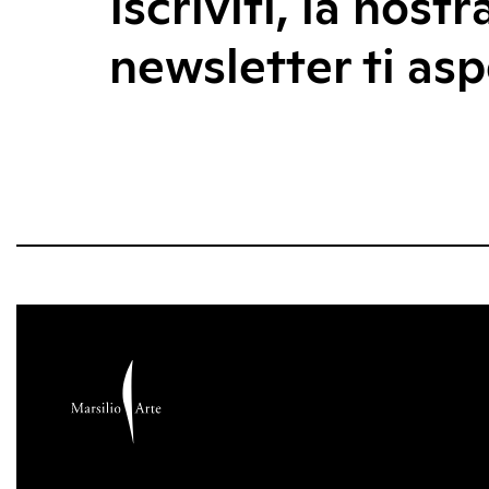
Iscriviti, la nostr
newsletter ti asp