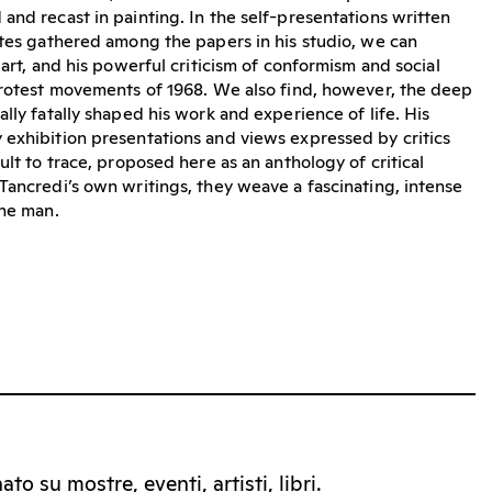
and recast in painting. In the self-presentations written
otes gathered among the papers in his studio, we can
 art, and his powerful criticism of conformism and social
protest movements of 1968. We also find, however, the deep
lly fatally shaped his work and experience of life. His
exhibition presentations and views expressed by critics
ult to trace, proposed here as an anthology of critical
Tancredi’s own writings, they weave a fascinating, intense
the man.
to su mostre, eventi, artisti, libri.