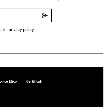
ostra
privacy policy
.
odice Etico
Certificati