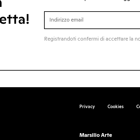
a
etta!
Registrandoti confermi di accettare la n
Privacy
Cookies
C
Marsilio Arte