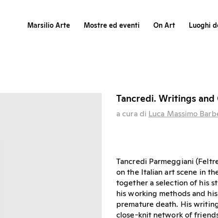
Marsilio Arte
Mostre ed eventi
On Art
Luoghi de
Tancredi. Writings and 
a cura di
Luca Massimo Barb
Tancredi Parmeggiani (Feltre
on the Italian art scene in t
together a selection of his s
his working methods and his v
premature death. His writings
close-knit network of friend