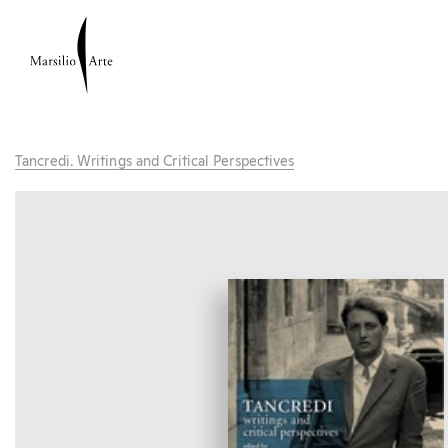
Tancredi. Writings and Critical Perspectives