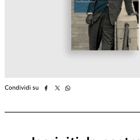
Condividi su