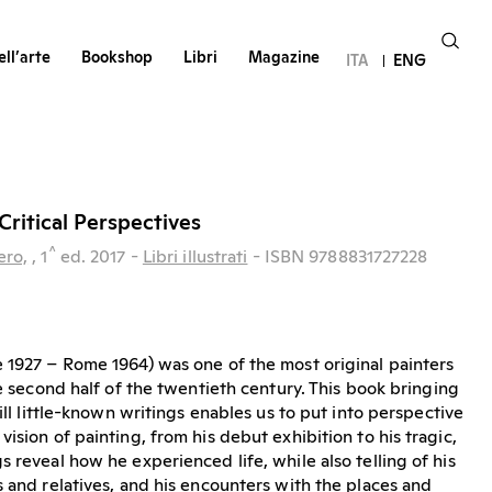
ll’arte
Bookshop
Libri
Magazine
ITA
ENG
Critical Perspectives
^
ero,
, 1
ed.
2017
-
Libri illustrati
- ISBN 9788831727228
 1927 – Rome 1964) was one of the most original painters
he second half of the twentieth century. This book bringing
till little-known writings enables us to put into perspective
ision of painting, from his debut exhibition to his tragic,
 reveal how he experienced life, while also telling of his
s and relatives, and his encounters with the places and