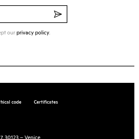
ept our
privacy policy
.
thical code
Certificates
7, 30123 – Venice