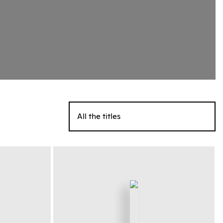
All the titles