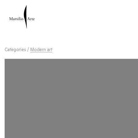
Categories
/
Modern art