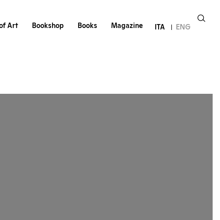
of Art
Bookshop
Books
Magazine
ITA
ENG