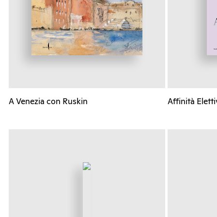
A Venezia con Ruskin
Affinità Elett