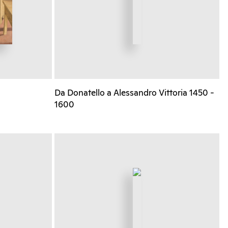
Da Donatello a Alessandro Vittoria 1450 -
1600