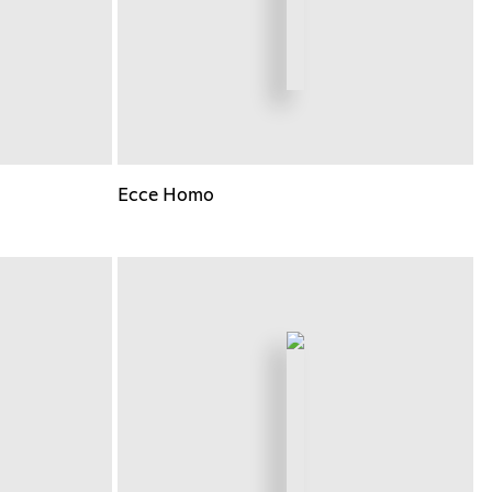
Ecce Homo