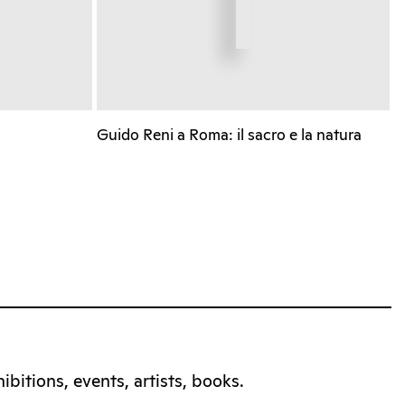
Guido Reni a Roma: il sacro e la natura
bitions, events, artists, books.