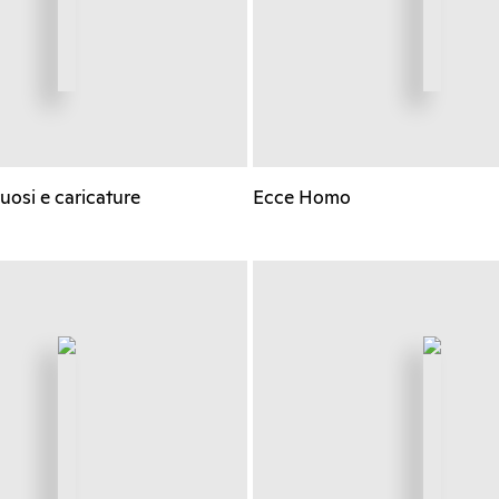
ruosi e caricature
Ecce Homo