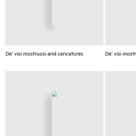
De' visi mostruosi and caricatures
De' visi most