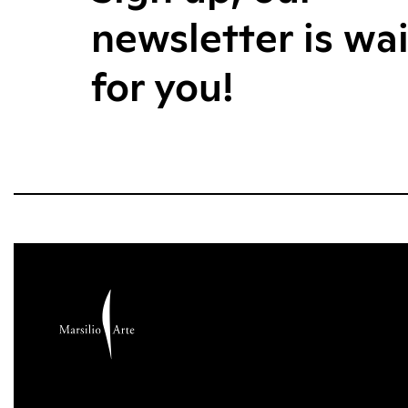
newsletter is wa
for you!