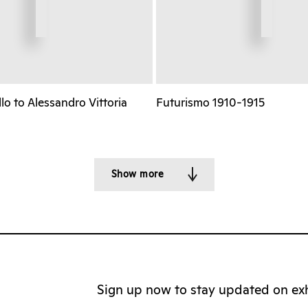
o to Alessandro Vittoria
Futurismo 1910-1915
Show more
Sign up now to stay updated on exhi