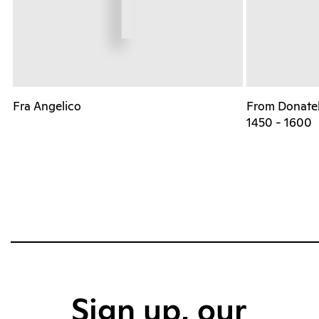
Fra Angelico
From Donatell
1450 - 1600
Sign up, our