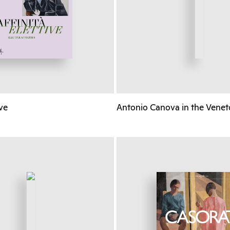
ive
Antonio Canova in the Venet