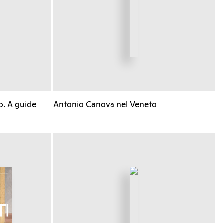
o. A guide
Antonio Canova nel Veneto