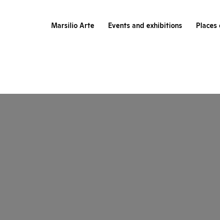
Marsilio Arte
Events and exhibitions
Places 