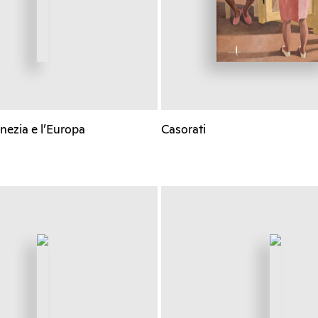
nezia e l’Europa
Casorati