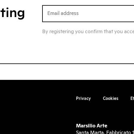
iting
By registering you confirm that you acc
Privacy
Cookies
E
Marsilio Arte
Santa Marta, Fabbricato 1