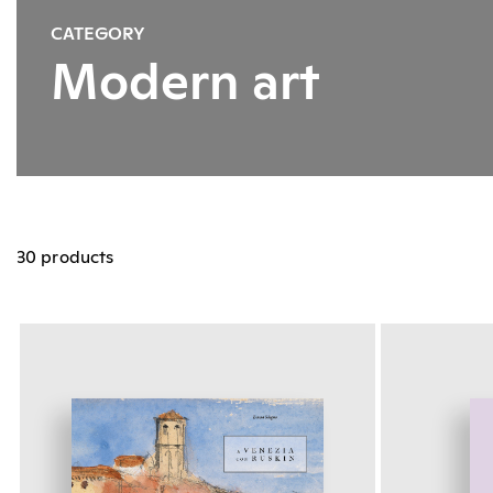
CATEGORY
Modern art
30 products