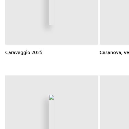
Caravaggio 2025
Casanova, Ve