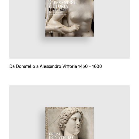
Da Donatello a Alessandro Vittoria 1450 - 1600