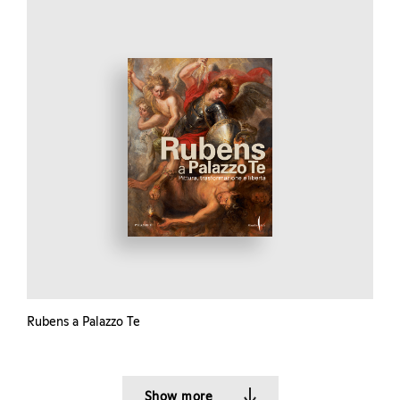
Rubens a Palazzo Te
Show more