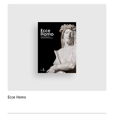
Ecce Homo