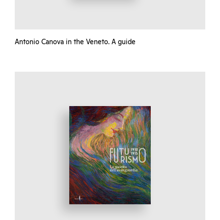
Antonio Canova in the Veneto. A guide