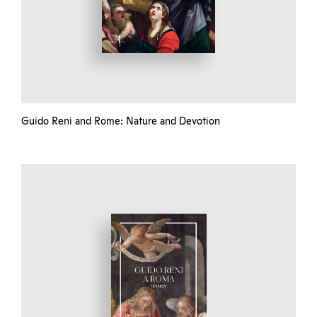
Guido Reni and Rome: Nature and Devotion