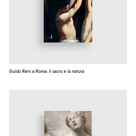
Guido Reni a Roma: il sacro e la natura