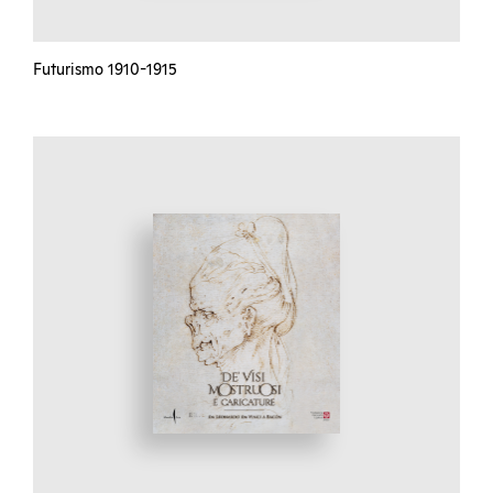
Futurismo 1910-1915