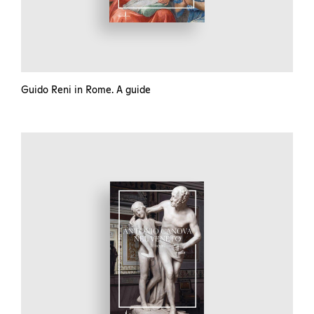
Guido Reni in Rome. A guide