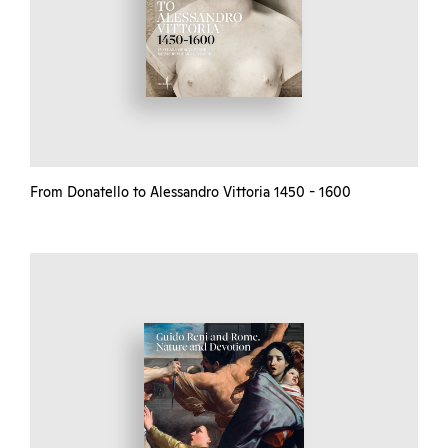
From Donatello to Alessandro Vittoria 1450 - 1600