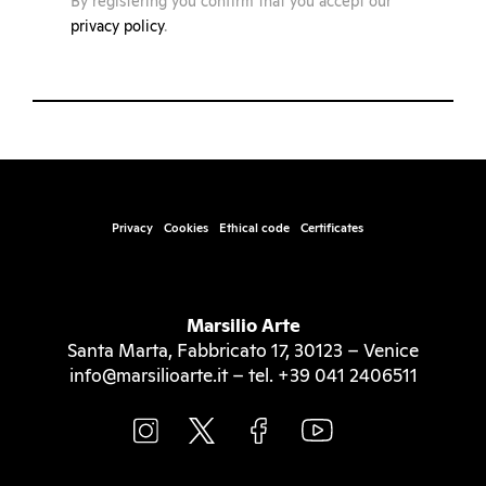
By registering you confirm that you accept our
privacy policy
.
Privacy
Cookies
Ethical code
Certificates
Marsilio Arte
Santa Marta, Fabbricato 17, 30123 – Venice
info@marsilioarte.it – tel. +39 041 2406511