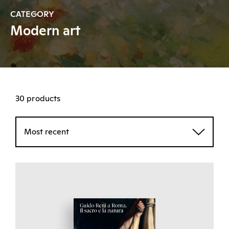
CATEGORY
Modern art
30 products
Most recent