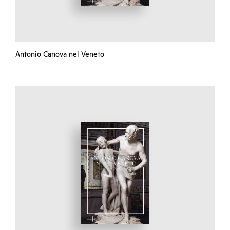
Antonio Canova nel Veneto