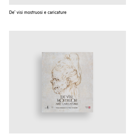
De' visi mostruosi e caricature