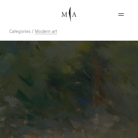
Categories
/
Modern art