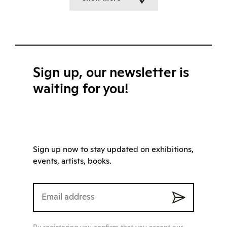
Sign up, our newsletter is
waiting for you!
Sign up now to stay updated on exhibitions,
events, artists, books.