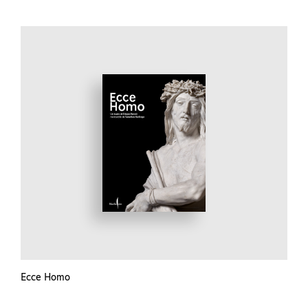
Ecce Homo