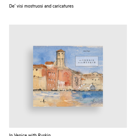
De' visi mostruosi and caricatures
In Venice with Ruskin