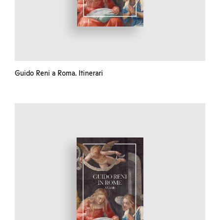
Guido Reni a Roma. Itinerari