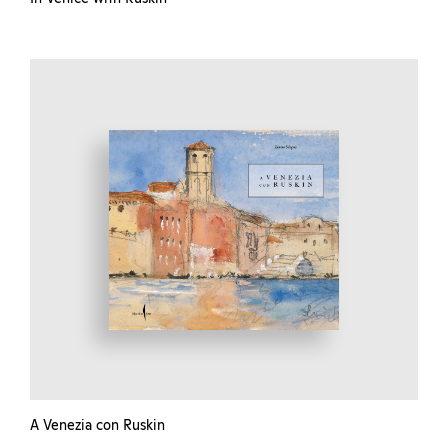
A Venezia con Ruskin