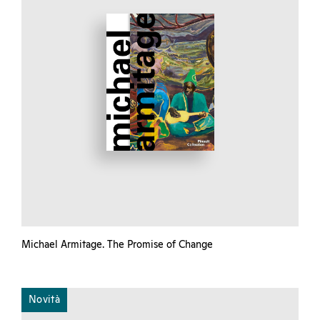
Michael Armitage. The Promise of Change
Novità