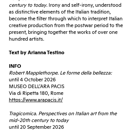
century to today
. Irony and self-irony, understood
as distinctive elements of the Italian tradition,
become the filter through which to interpret Italian
creative production from the postwar period to the
present, bringing together the works of over one
hundred artists.
Text by Arianna Testino
INFO
Robert Mapplethorpe. Le forme della bellezza:
until 4 October 2026
MUSEO DELL’ARA PACIS
Via di Ripetta 180, Rome
https://www.arapacis.it/
Tragicomica.
Perspectives on Italian art from the
mid-20th century to today
until 20 September 2026