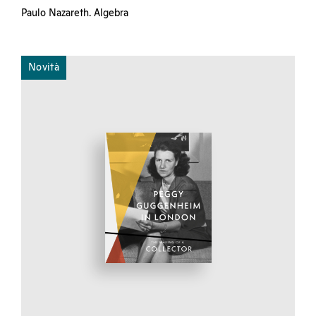
Paulo Nazareth. Algebra
Novità