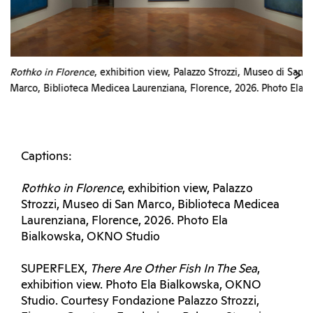
Rothko in Florence
, exhibition view, Palazzo Strozzi, Museo di San
Marco, Biblioteca Medicea Laurenziana, Florence, 2026. Photo Ela
Bialkowska, OKNO Studio
Captions:
Rothko in Florence
, exhibition view, Palazzo
Strozzi, Museo di San Marco, Biblioteca Medicea
Laurenziana, Florence, 2026. Photo Ela
Bialkowska, OKNO Studio
SUPERFLEX,
There Are Other Fish In The Sea
,
exhibition view. Photo Ela Bialkowska, OKNO
Studio. Courtesy Fondazione Palazzo Strozzi,