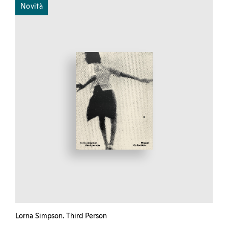
Novità
Lorna Simpson. Third Person