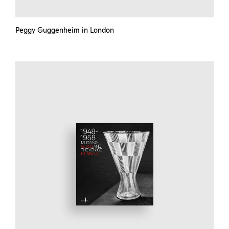
Peggy Guggenheim in London