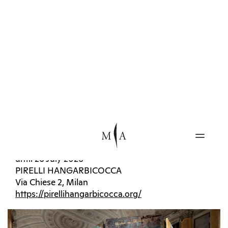
spatial and architectural fields.
INFO
Kiefer. The Women Alchemists
until 27 September 2026
Sala delle Cariatidi
PALAZZO REALE
Piazza del Duomo 12, Milan
https://www.palazzorealemilano.it
Rebecca
until 19 July 2026
The House That Jack Built
until 26 July 2026
PIRELLI HANGARBICOCCA
Via Chiese 2, Milan
https://pirellihangarbicocca.org/