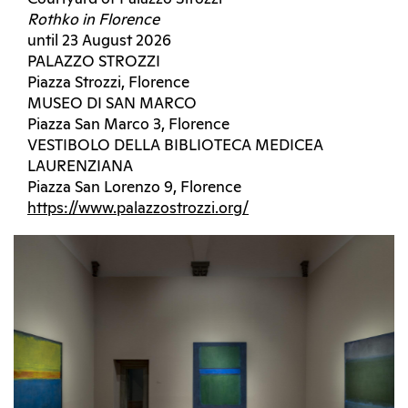
Rothko in Florence
until 23 August 2026
PALAZZO STROZZI
Piazza Strozzi, Florence
MUSEO DI SAN MARCO
Piazza San Marco 3, Florence
VESTIBOLO DELLA BIBLIOTECA MEDICEA
LAURENZIANA
Piazza San Lorenzo 9, Florence
https://www.palazzostrozzi.org/