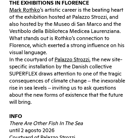
THE EXHIBITIONS IN FLORENCE
Mark Rothko
’s artistic career is the beating heart
of the exhibition hosted at Palazzo Strozzi, and
also hosted by the Museo di San Marco and the
Vestibolo della Biblioteca Medicea Laurenziana.
What stands out is Rothko’s connection to
Florence, which exerted a strong influence on his
visual language.
In the courtyard of
Palazzo Strozzi
, the new site-
specific installation by the Danish collective
SUPERFLEX draws attention to one of the tragic
consequences of climate change ‒ the inexorable
rise in sea levels ‒ inviting us to ask questions
about the new forms of existence that the future
will bring.
INFO
There Are Other Fish In The Sea
until 2 agosto 2026
Courtyard of Palazzo Strozzi