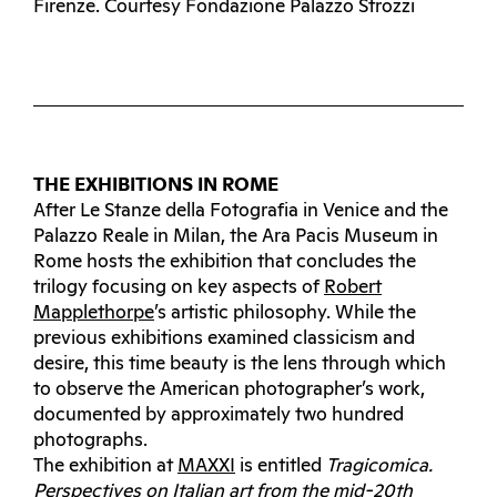
Firenze. Courtesy Fondazione Palazzo Strozzi
THE EXHIBITIONS IN ROME
After Le Stanze della Fotografia in Venice and the
Palazzo Reale in Milan, the Ara Pacis Museum in
Rome hosts the exhibition that concludes the
trilogy focusing on key aspects of
Robert
Mapplethorpe
’s artistic philosophy. While the
previous exhibitions examined classicism and
desire, this time beauty is the lens through which
to observe the American photographer’s work,
documented by approximately two hundred
photographs.
The exhibition at
MAXXI
is entitled
Tragicomica.
Perspectives on Italian art from the mid-20th