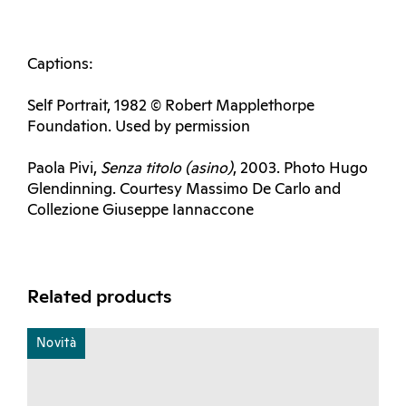
Captions:
Self Portrait, 1982 © Robert Mapplethorpe
Foundation. Used by permission
Paola Pivi,
Senza titolo (asino)
, 2003. Photo Hugo
Glendinning. Courtesy Massimo De Carlo and
Collezione Giuseppe Iannaccone
Related products
Novità