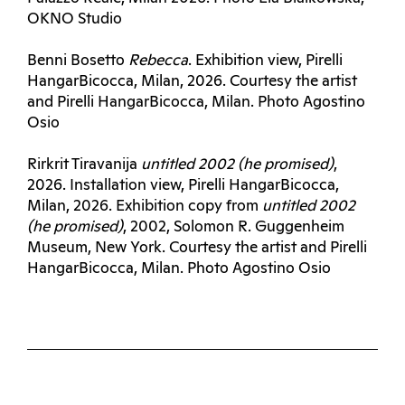
OKNO Studio
Benni Bosetto
Rebecca
. Exhibition view, Pirelli
HangarBicocca, Milan, 2026. Courtesy the artist
and Pirelli HangarBicocca, Milan. Photo Agostino
Osio
Rirkrit Tiravanija
untitled 2002 (he promised)
,
2026. Installation view, Pirelli HangarBicocca,
Milan, 2026. Exhibition copy from
untitled 2002
(he promised)
, 2002, Solomon R. Guggenheim
Museum, New York. Courtesy the artist and Pirelli
HangarBicocca, Milan. Photo Agostino Osio