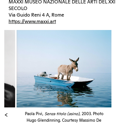
MAXXI MUSEO NAZIONALE DELLE ARTI DEL XXI
SECOLO
Via Guido Reni 4 A, Rome
https://www.maxxi.art
Paola Pivi,
Senza titolo (asino)
, 2003. Photo
Hugo Glendinning. Courtesy Massimo De
Carlo and Collezione Giuseppe Iannaccone