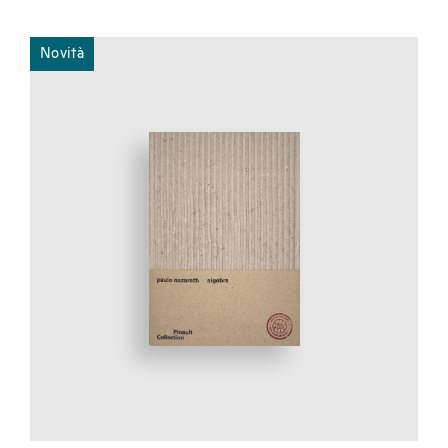
Novità