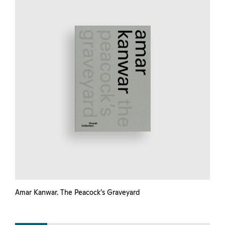
Amar Kanwar. The Peacock’s Graveyard