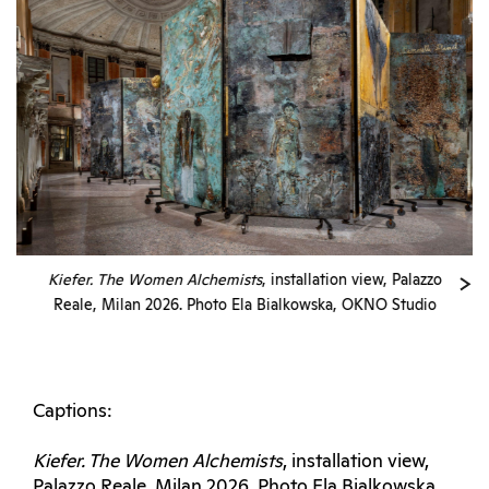
Kiefer. The Women Alchemists
, installation view, Palazzo
Reale, Milan 2026. Photo Ela Bialkowska, OKNO Studio
Captions:
Kiefer. The Women Alchemists
, installation view,
Palazzo Reale, Milan 2026. Photo Ela Bialkowska,